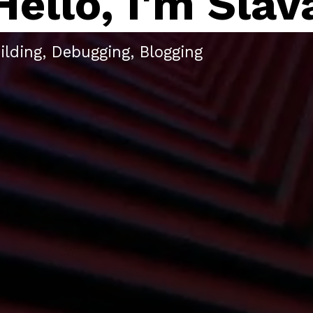
Hello, I'm Slav
ilding, Debugging, Blogging