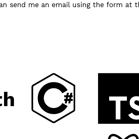
can send me an email using the form at t
th