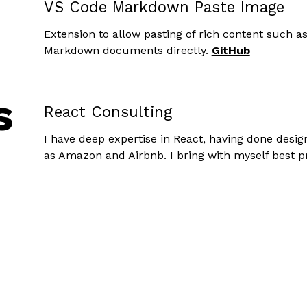
VS Code Markdown Paste Image
Extension to allow pasting of rich content such a
Markdown documents directly.
GitHub
s
React Consulting
I have deep expertise in React, having done desi
as Amazon and Airbnb. I bring with myself best p
insights into designing robust and maintainable R
Full-Stack Contracting
I can build modern full-stack applications and d
best-practices. I can also zero-in on a specific pa
the best it could be.
Take a look at my
resume
and see to get a sense of
not sure, reach out!