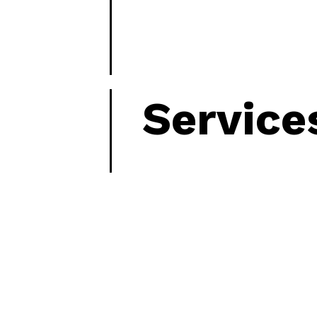
Service