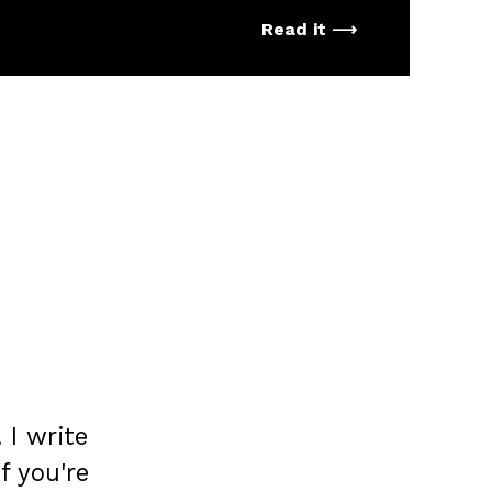
Read it ⟶
 I write
If you're