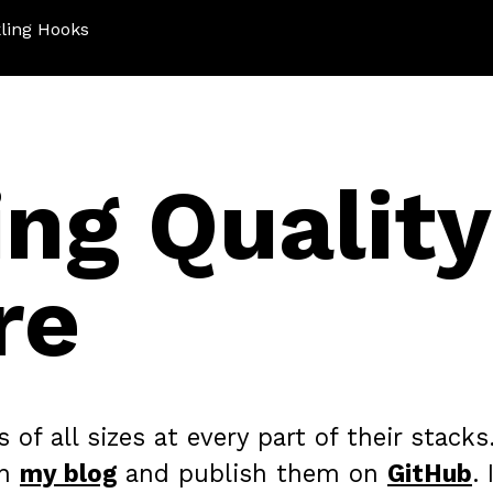
ling Hooks
ing Quality
re
f all sizes at every part of their stacks.
on
my blog
and publish them on
GitHub
. 