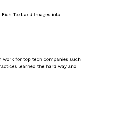
s Rich Text and Images into
gn work for top tech companies such
ractices learned the hard way and
eact applications.
eploy it on using modern DevOps
rt of the stack, and help you make it
 if I'm the right fit for you. If you're