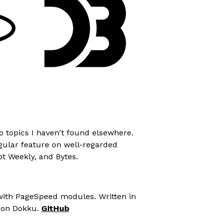
o topics I haven't found elsewhere.
egular feature on well-regarded
pt Weekly
, and
Bytes
.
ith PageSpeed modules. Written in
 on Dokku.
GitHub