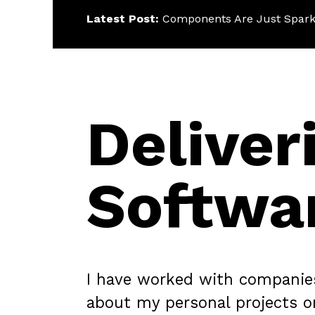
Latest Post:
Components Are Just Spark
Deliver
Softwa
I have worked with companies o
about my personal projects 