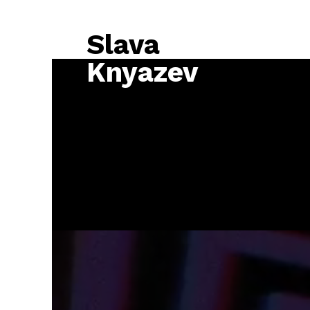
Slava
Knyazev