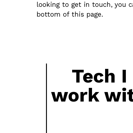
looking to get in touch, you 
bottom of this page.
Tech I
work wi