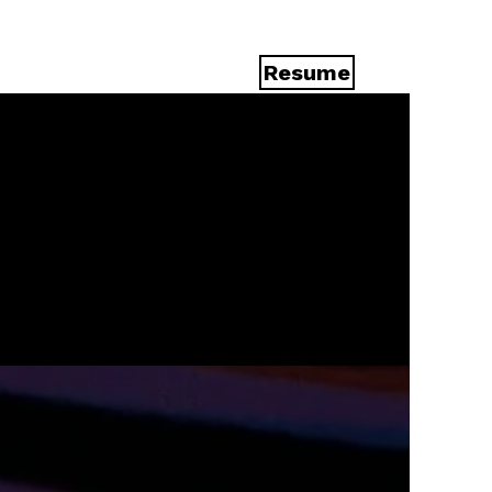
Resume