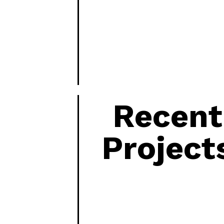
Recent
Project